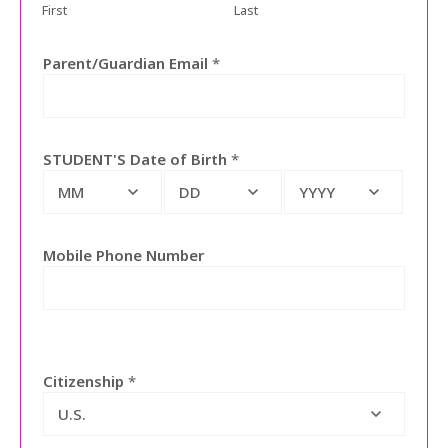
First
Last
Parent/Guardian Email
*
STUDENT'S Date of Birth
*
MM
DD
YYYY
Mobile Phone Number
Citizenship
*
U.S.