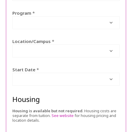
Program
*
Location/Campus
*
Start Date
*
Housing
Housing is available but not required
. Housing costs are
separate from tuition.
See website
for housing pricing and
location details.