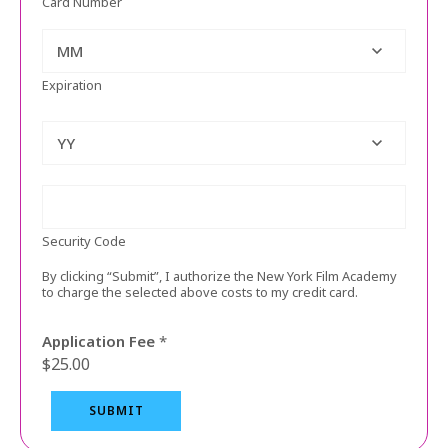
s
Card Number
i
t
MM
*
Expiration
/
YY
Security Code
By clicking “Submit”, I authorize the New York Film Academy
to charge the selected above costs to my credit card.
Application Fee
*
$25.00
SUBMIT