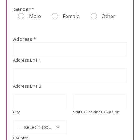
Gender
*
Male
Female
Other
Address
*
Address Line 1
Address Line 2
City
State / Province / Region
— SELECT COUNTRY —
Country