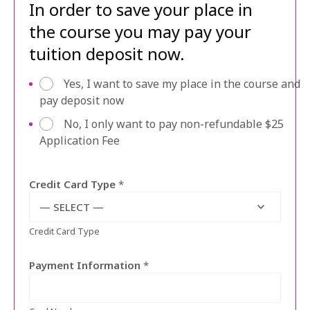
In order to save your place in
the course you may pay your
tuition deposit now.
p
Yes, I want to save my place in the course and
a
pay deposit now
y
No, I only want to pay non-refundable $25
a
Application Fee
p
p
f
Credit Card Type
*
e
e
— SELECT —
o
Credit Card Type
r
d
e
Payment Information
*
p
o