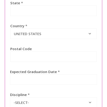
State
*
Country
*
UNITED STATES
Postal Code
Expected Graduation Date
*
Discipline
*
-SELECT-