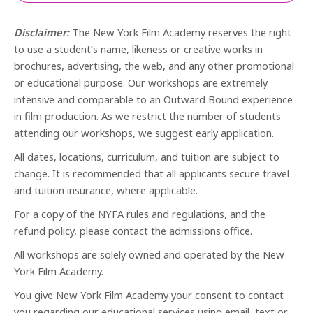
Disclaimer:
The New York Film Academy reserves the right
to use a student’s name, likeness or creative works in
brochures, advertising, the web, and any other promotional
or educational purpose. Our workshops are extremely
intensive and comparable to an Outward Bound experience
in film production. As we restrict the number of students
attending our workshops, we suggest early application.
All dates, locations, curriculum, and tuition are subject to
change. It is recommended that all applicants secure travel
and tuition insurance, where applicable.
For a copy of the NYFA rules and regulations, and the
refund policy, please contact the admissions office.
All workshops are solely owned and operated by the New
York Film Academy.
You give New York Film Academy your consent to contact
you regarding our educational services using email, text or