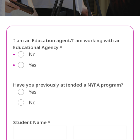
SEARCH
ENGLISH
I am an Education agent/I am working with an
Educational Agency
*
No
Yes
Have you previously attended a NYFA program?
Yes
No
Student Name
*