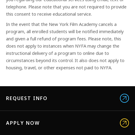
telephone. Please note that you are not required to provide
this consent to receive educational service.
In the event that the New York Film Academy cancels a
program, all enrolled students will be notified immediately
and given a full refund of program fees. Please note, this
does not apply to instances when NYFA may change the
instructional delivery of a program to online due to
circumstances beyond its control. It also does not apply to
housing, travel, or other expenses not paid to NYFA.
REQUEST INFO
APPLY NOW