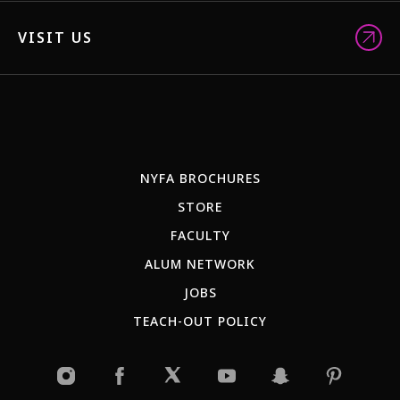
VISIT US
NYFA BROCHURES
STORE
FACULTY
ALUM NETWORK
JOBS
TEACH-OUT POLICY