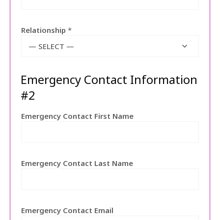
Relationship
*
— SELECT —
Emergency Contact Information
#2
Emergency Contact First Name
Emergency Contact Last Name
Emergency Contact Email