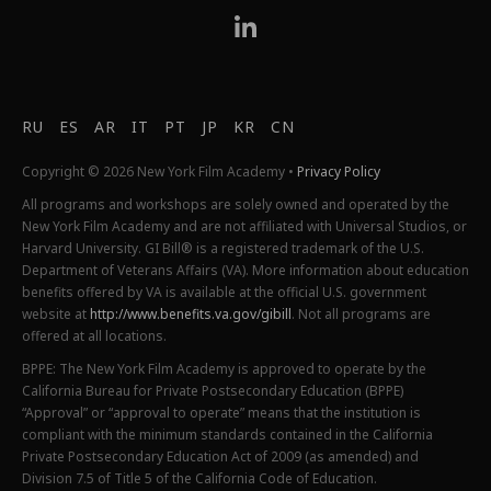
RU
ES
AR
IT
PT
JP
KR
CN
Copyright © 2026 New York Film Academy •
Privacy Policy
All programs and workshops are solely owned and operated by the
New York Film Academy and are not affiliated with Universal Studios, or
Harvard University. GI Bill® is a registered trademark of the U.S.
Department of Veterans Affairs (VA). More information about education
benefits offered by VA is available at the official U.S. government
website at
http://www.benefits.va.gov/gibill
. Not all programs are
offered at all locations.
BPPE: The New York Film Academy is approved to operate by the
California Bureau for Private Postsecondary Education (BPPE)
“Approval” or “approval to operate” means that the institution is
compliant with the minimum standards contained in the California
Private Postsecondary Education Act of 2009 (as amended) and
Division 7.5 of Title 5 of the California Code of Education.