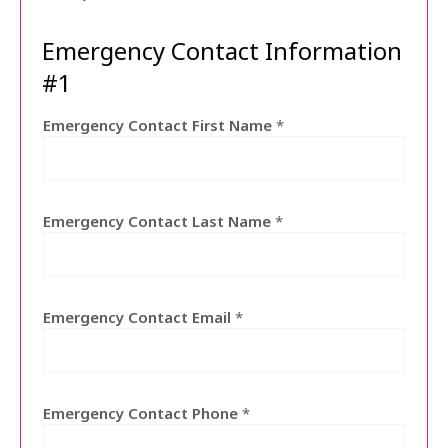
Emergency Contact Information
#1
Emergency Contact First Name
*
Emergency Contact Last Name
*
Emergency Contact Email
*
Emergency Contact Phone
*