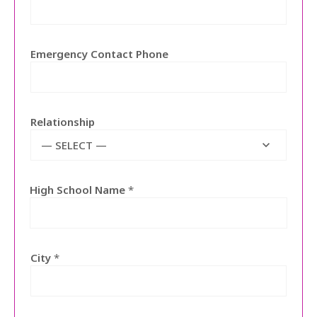
Emergency Contact Phone
Relationship
— SELECT —
High School Name
*
City
*