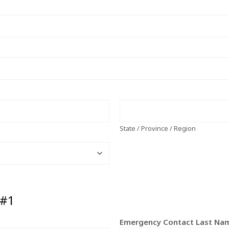
State / Province / Region
 #1
Emergency Contact Last N