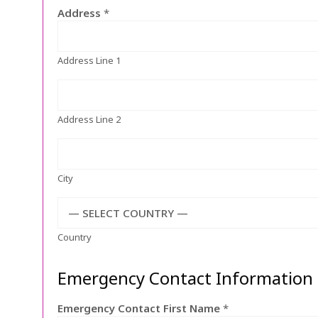
Address
*
Address Line 1
Address Line 2
City
— SELECT COUNTRY —
Country
Emergency Contact Information
Emergency Contact First Name
*