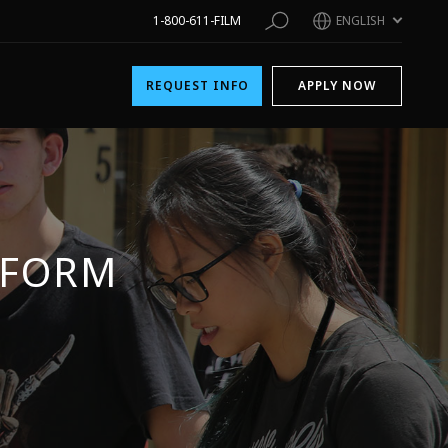
1-800-611-FILM
ENGLISH
REQUEST INFO
APPLY NOW
 FORM