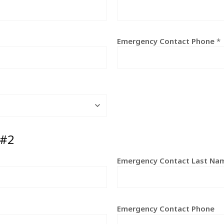
Emergency Contact Phone
*
 #2
Emergency Contact Last Na
Emergency Contact Phone