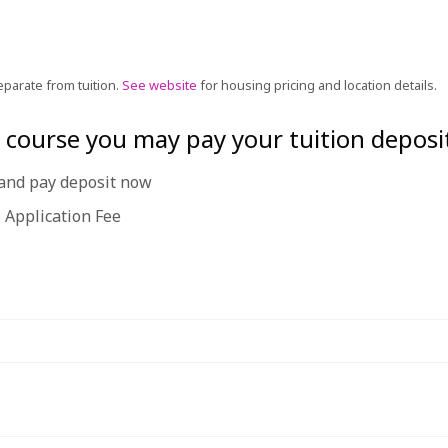
eparate from tuition.
See website
for housing pricing and location details.
he course you may pay your tuition deposi
e and pay deposit now
 Application Fee