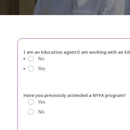
I am an Education agent/I am working with an E
No
Yes
Have you previously attended a NYFA program?
Yes
No