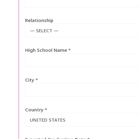
Relationship
— SELECT —
High School Name
*
City
*
Country
*
UNITED STATES