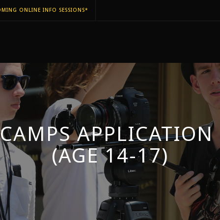
MING ONLINE INFO SESSIONS*
 CAMPS APPLICATION
(AGE 14-17)