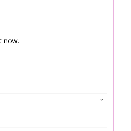
t now.