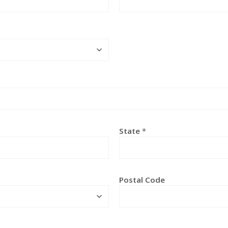
State
*
Postal Code