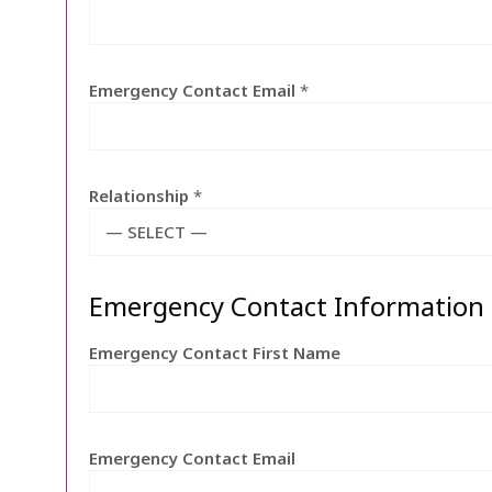
Emergency Contact Email
*
Relationship
*
— SELECT —
Emergency Contact Information
Emergency Contact First Name
Emergency Contact Email