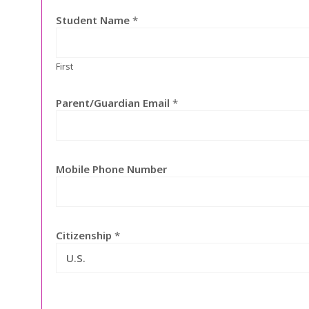
Student Name
*
First
Parent/Guardian Email
*
Mobile Phone Number
Citizenship
*
U.S.