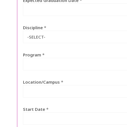
Expected Graduation Date
*
Discipline
*
-SELECT-
Program
*
Location/Campus
*
Start Date
*