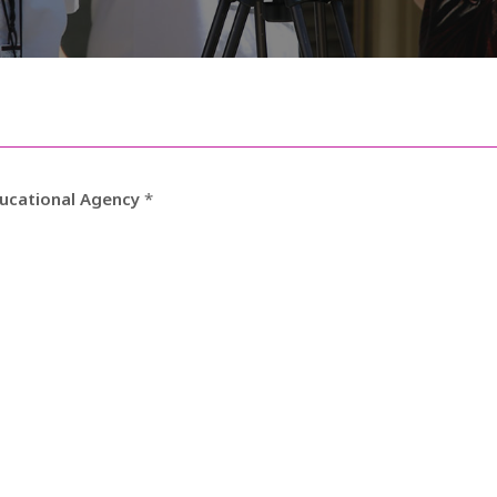
ducational Agency
*