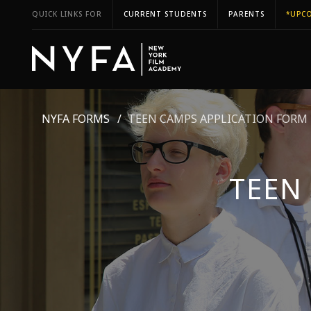
QUICK LINKS FOR
CURRENT STUDENTS
PARENTS
*UPCO
NYFA FORMS
TEEN CAMPS APPLICATION FORM
TEEN