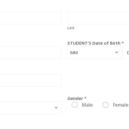
Last
STUDENT'S Date of Birth
*
MM
Gender
*
Male
Female