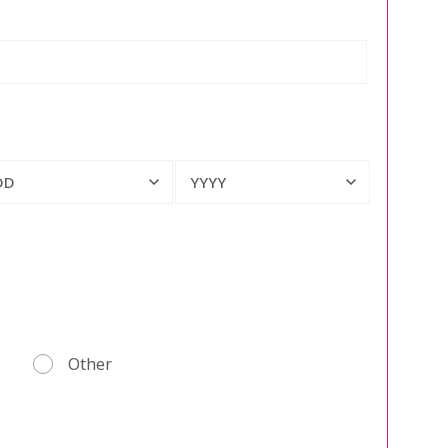
DD
YYYY
Other