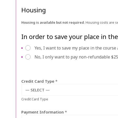
Housing
Housing is available but not required
. Housing costs are s
In order to save your place in t
p
Yes, I want to save my place in the cours
a
No, I only want to pay non-refundable $25
y
a
p
p
Credit Card Type
*
f
e
— SELECT —
e
Credit Card Type
o
r
d
Payment Information
*
e